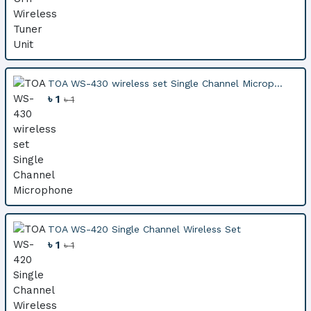
TOA WS-430 wireless set Single Channel Microp...
৳ 1
৳ 1
TOA WS-420 Single Channel Wireless Set
৳ 1
৳ 1