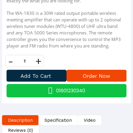
exactly the what you are looking for.
The WA-1830 is a 30W rated output portable wireless
meeting amplifier that can operate with up to 2 optional
wireless tuner modules (WTU-4800) of UHF ultra band
and any TOA 5000 Series microphones. The remote
controller gives you the convenience to control the MP3
player and FM radio from where you are standing.
-
+
01601230340
Description
Specification
Video
Reviews (0)