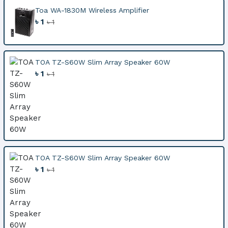
Toa WA-1830M Wireless Amplifier
৳ 1
৳ 1
TOA TZ-S60W Slim Array Speaker 60W
৳ 1
৳ 1
TOA TZ-S60W Slim Array Speaker 60W
৳ 1
৳ 1