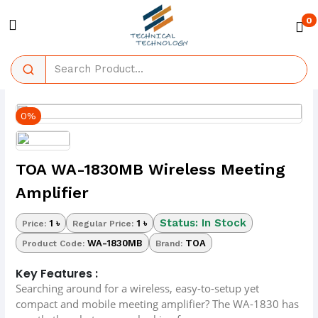
0
0%
TOA WA-1830MB Wireless Meeting
Amplifier
Status: In Stock
1 ৳
1 ৳
Price:
Regular Price:
WA-1830MB
TOA
Product Code:
Brand:
Key Features :
Searching around for a wireless, easy-to-setup yet
compact and mobile meeting amplifier? The WA-1830 has