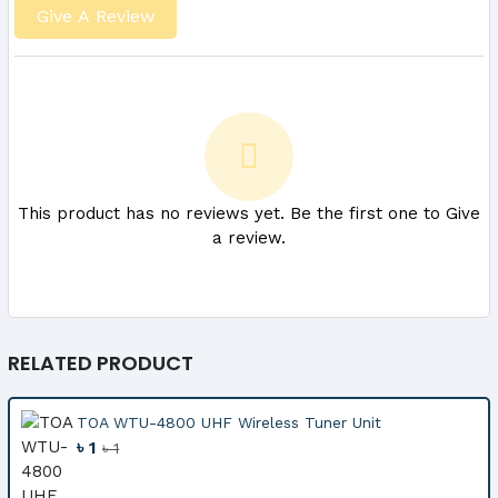
Give A Review
This product has no reviews yet. Be the first one to Give
a review.
RELATED PRODUCT
TOA WTU-4800 UHF Wireless Tuner Unit
৳ 1
৳ 1