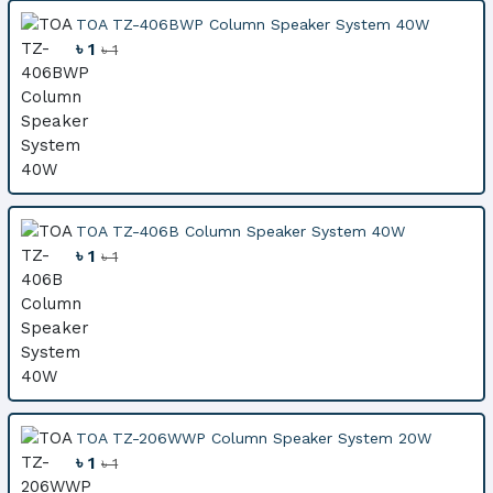
TOA TZ-406BWP Column Speaker System 40W
৳ 1
৳ 1
TOA TZ-406B Column Speaker System 40W
৳ 1
৳ 1
TOA TZ-206WWP Column Speaker System 20W
৳ 1
৳ 1