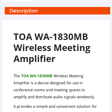
Description
TOA WA-1830MB
Wireless Meeting
Amplifier
The
TOA WA-1830MB
Wireless Meeting
Amplifier is a device designed for use in
conference rooms and meeting spaces to
amplify and distribute audio signals wirelessly.
It provides a simple and convenient solution for