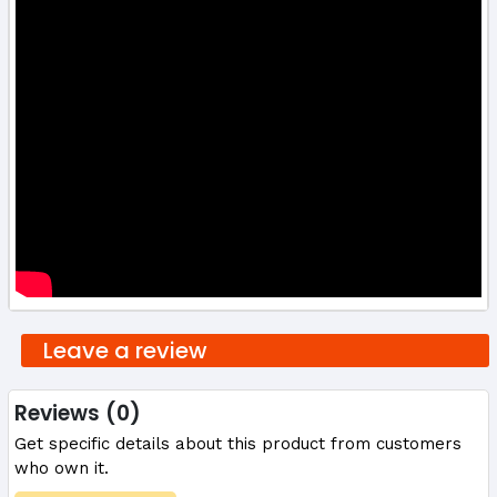
Leave a review
Reviews (0)
Get specific details about this product from customers
who own it.