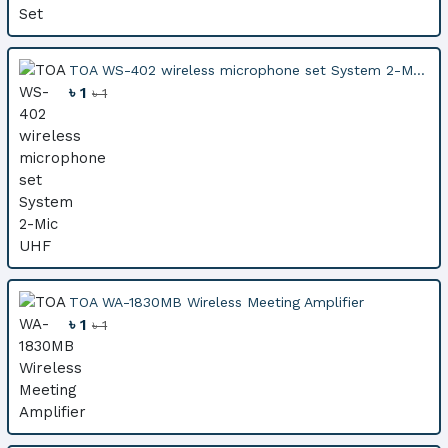
TOA WS-402 wireless microphone set System 2-M...
৳ 1
৳ 1
TOA WA-1830MB Wireless Meeting Amplifier
৳ 1
৳ 1