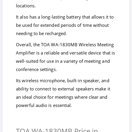
locations.
It also has a long-lasting battery that allows it to
be used for extended periods of time without
needing to be recharged
.
Overall, the TOA WA-1830MB Wireless Meeting
Amplifier is a reliable and versatile device that is
well-suited for use in a variety of meeting and
conference settings.
Its wireless microphone, built-in speaker, and
ability to connect to external speakers make it
an ideal choice for meetings where clear and
powerful audio is essential.
TOA WA-1830MB Price in