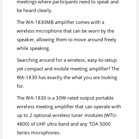
meetings where participants need to speak and
be heard clearly.
The WA-1830MB amplifier comes with a
wireless microphone that can be worn by the
speaker, allowing them to move around freely
while speaking.
Searching around for a wireless, easy-to-setup
yet compact and mobile meeting amplifier? The
WA-1830 has exactly the what you are looking
for.
The WA-1830 is a 30W rated output portable
wireless meeting amplifier that can operate with
up to 2 optional wireless tuner modules (WTU-
4800) of UHF ultra band and any TOA 5000
Series microphones.