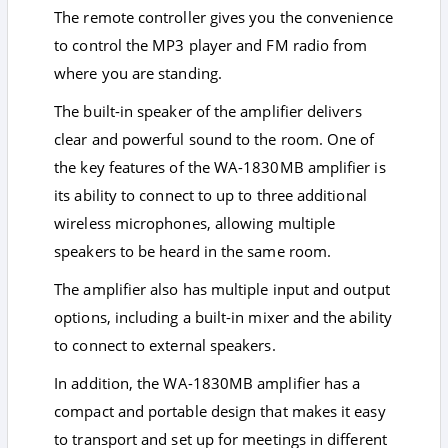
The remote controller gives you the convenience
to control the MP3 player and FM radio from
where you are standing.
The built-in speaker of the amplifier delivers
clear and powerful sound to the room. One of
the key features of the WA-1830MB amplifier is
its ability to connect to up to three additional
wireless microphones, allowing multiple
speakers to be heard in the same room.
The amplifier also has multiple input and output
options, including a built-in mixer and the ability
to connect to external speakers.
In addition, the WA-1830MB amplifier has a
compact and portable design that makes it easy
to transport and set up for meetings in different