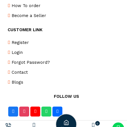
How To order
Become a Seller
CUSTOMER LINK
Register
Login
Forgot Password?
Contact
Blogs
FOLLOW US
0
DELIVERY PARTNER