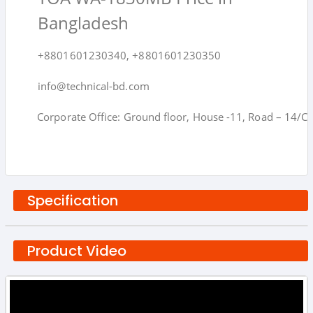
Bangladesh
+8801601230340, +8801601230350
info@technical-bd.com
Corporate Office: Ground floor, House -11, Road – 14/C,
Specification
Product Video