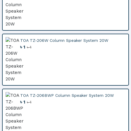
TOA TZ-206W Column Speaker System 20W
৳ 1
৳ 1
TOA TZ-206BWP Column Speaker System 20W
৳ 1
৳ 1