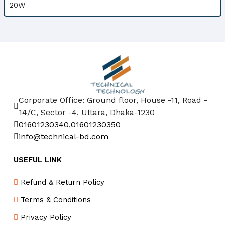
Corporate Office: Ground floor, House -11, Road -
14/C, Sector -4, Uttara, Dhaka-1230
01601230340
,
01601230350
info@technical-bd.com
USEFUL LINK
Refund & Return Policy
Terms & Conditions
Privacy Policy