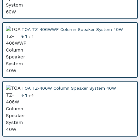
TOA TZ-406WWP Column Speaker System 40W
৳ 1
৳ 1
TOA TZ-406W Column Speaker System 40W
৳ 1
৳ 1