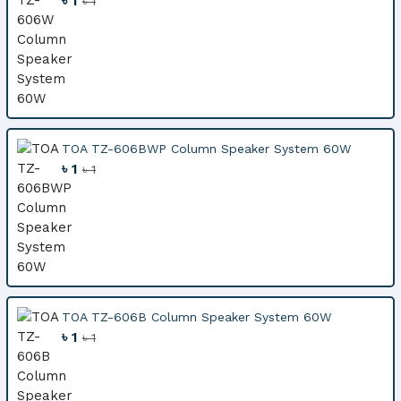
৳ 1
৳ 1
TOA TZ-606BWP Column Speaker System 60W
৳ 1
৳ 1
TOA TZ-606B Column Speaker System 60W
৳ 1
৳ 1