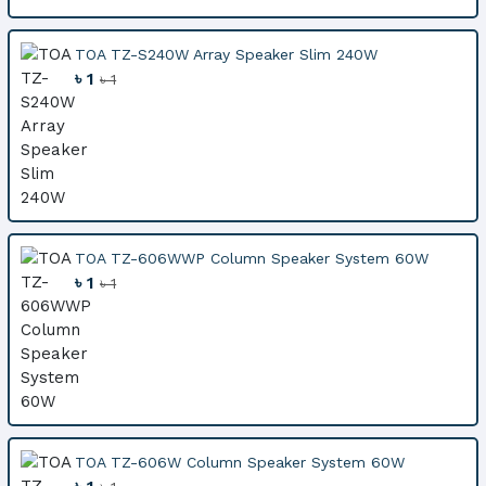
TOA TZ-S240W Array Speaker Slim 240W
৳ 1
৳ 1
TOA TZ-606WWP Column Speaker System 60W
৳ 1
৳ 1
TOA TZ-606W Column Speaker System 60W