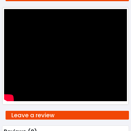
Leave a review