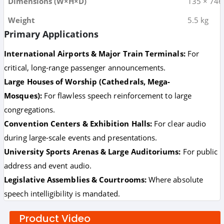
Dimensions (W×H×D)
135 × 74
Weight
5.5 kg
Primary Applications
International Airports & Major Train Terminals:
For
critical, long-range passenger announcements.
Large Houses of Worship (Cathedrals, Mega-
Mosques):
For flawless speech reinforcement to large
congregations.
Convention Centers & Exhibition Halls:
For clear audio
during large-scale events and presentations.
University Sports Arenas & Large Auditoriums:
For public
address and event audio.
Legislative Assemblies & Courtrooms:
Where absolute
speech intelligibility is mandated.
Product Video