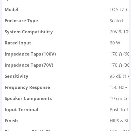
Model
TOA TZ-60
Enclosure Type
Sealed
System Compatibility
70V & 100
Rated Input
60 W
Impedance Taps (100V)
170 Ω (60
Impedance Taps (70V)
170 Ω (30W
Sensitivity
95 dB (1 W
Frequency Response
150 Hz – 
Speaker Components
10 cm Con
Input Terminal
Push-In T
Finish
HIPS & Ste