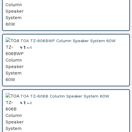
TOA TZ-606BWP Column Speaker System 60W
৳ 1
৳ 1
TOA TZ-606B Column Speaker System 60W
৳ 1
৳ 1