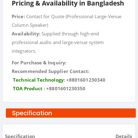
Pricing & Availability in Bangladesh
Price:
Contact for Quote (Professional Large-Venue
Column Speaker)
Availability:
Supplied through high-end
professional audio and large-venue system
integrators.
For Purchase & Inquiry:
Recommended Supplier Contact:
Technical Technology
:
+8801601230340
TOA Product
:
+8801601230350
Specification
Specification
Details