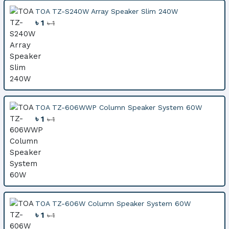
TOA TZ-S240W Array Speaker Slim 240W
৳ 1
৳ 1
TOA TZ-606WWP Column Speaker System 60W
৳ 1
৳ 1
TOA TZ-606W Column Speaker System 60W
৳ 1
৳ 1