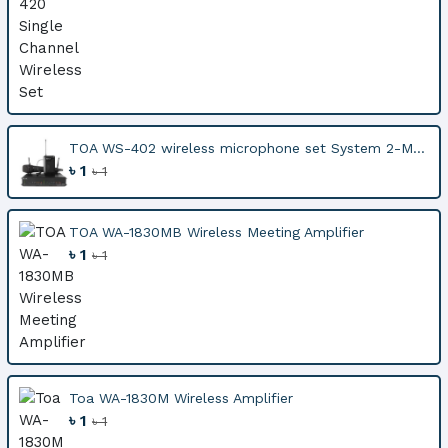
TOA WS-402 wireless microphone set System 2-M...
৳ 1
৳ 1
TOA WA-1830MB Wireless Meeting Amplifier
৳ 1
৳ 1
Toa WA-1830M Wireless Amplifier
৳ 1
৳ 1