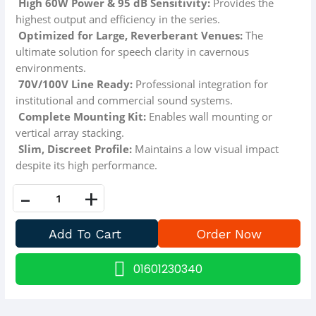
High 60W Power & 95 dB Sensitivity:
Provides the
highest output and efficiency in the series.
Optimized for Large, Reverberant Venues:
The
ultimate solution for speech clarity in cavernous
environments.
70V/100V Line Ready:
Professional integration for
institutional and commercial sound systems.
Complete Mounting Kit:
Enables wall mounting or
vertical array stacking.
Slim, Discreet Profile:
Maintains a low visual impact
despite its high performance.
-
+
01601230340