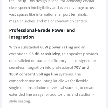
the lineup. This design is ideal for achieving crystal-
clear speech intelligibility and even coverage across
vast spaces like international airport terminals,
mega-churches, and major convention centers.
Professional-Grade Power and
Integration
With a substantial
60W power rating
and an
exceptional
95 dB sensitivity
, this speaker provides
unparalleled output and efficiency. It is designed for
seamless integration into professional
70V and
100V constant voltage line
systems. The
comprehensive mounting kit allows for flexible
single-unit installation or vertical stacking to create
extended line arrays for auditoriums and stadium-
style seating.