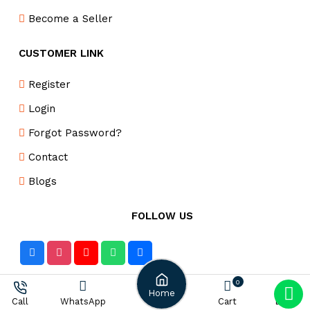
Become a Seller
CUSTOMER LINK
Register
Login
Forgot Password?
Contact
Blogs
FOLLOW US
0
DELIVERY PARTNER
Home
WhatsApp
Cart
Login
Call