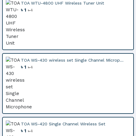
TOA WTU-4800 UHF Wireless Tuner Unit
৳ 1
৳ 1
TOA WS-430 wireless set Single Channel Microp...
৳ 1
৳ 1
TOA WS-420 Single Channel Wireless Set
৳ 1
৳ 1