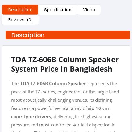
Description
Specification
Video
Reviews (0)
Description
TOA TZ-606B Column Speaker
System Price in Bangladesh
The
TOA TZ-606B Column Speaker
represents the
peak of the TZ- series, engineered for the largest and
most acoustically challenging venues. Its defining
feature is a powerful vertical array of
six 10 cm
cone-type drivers
, delivering the highest sound
pressure and most controlled vertical dispersion in