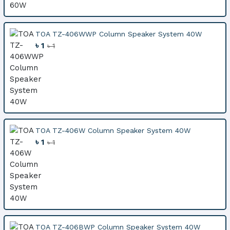
TOA TZ-406WWP Column Speaker System 40W
৳ 1
৳ 1
TOA TZ-406W Column Speaker System 40W
৳ 1
৳ 1
TOA TZ-406BWP Column Speaker System 40W