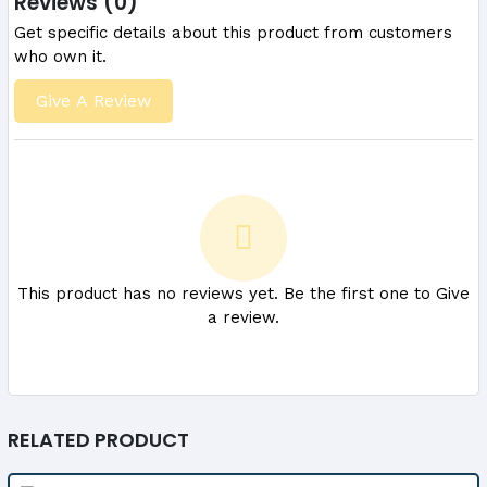
Reviews (0)
Get specific details about this product from customers
who own it.
Give A Review
This product has no reviews yet. Be the first one to Give
a review.
RELATED PRODUCT