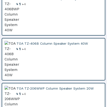
৳ 1
৳ 1
TOA TZ-406B Column Speaker System 40W
৳ 1
৳ 1
TOA TZ-206WWP Column Speaker System 20W
৳ 1
৳ 1