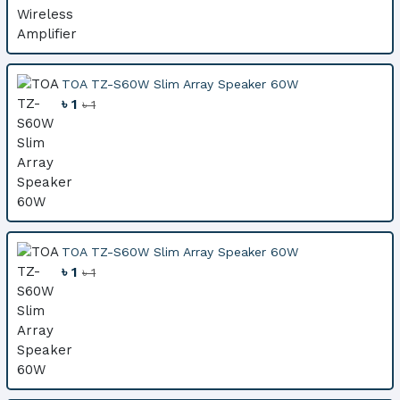
TOA TZ-S60W Slim Array Speaker 60W
৳ 1
৳ 1
TOA TZ-S60W Slim Array Speaker 60W
৳ 1
৳ 1