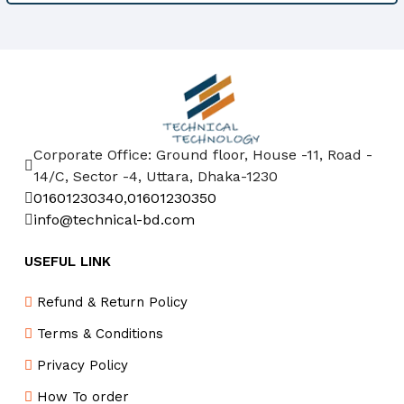
Corporate Office: Ground floor, House -11, Road -
14/C, Sector -4, Uttara, Dhaka-1230
01601230340
,
01601230350
info@technical-bd.com
USEFUL LINK
Refund & Return Policy
Terms & Conditions
Privacy Policy
How To order