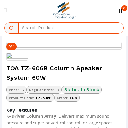
0
0%
TOA TZ-606B Column Speaker
System 60W
Status: In Stock
1 ৳
1 ৳
Price:
Regular Price:
TZ-606B
TOA
Product Code:
Brand:
Key Features :
6-Driver Column Array:
Delivers maximum sound
pressure and superior vertical control for large spaces.