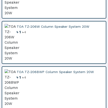
TOA TZ-206W Column Speaker System 20W
৳ 1
৳ 1
TOA TZ-206BWP Column Speaker System 20W
৳ 1
৳ 1