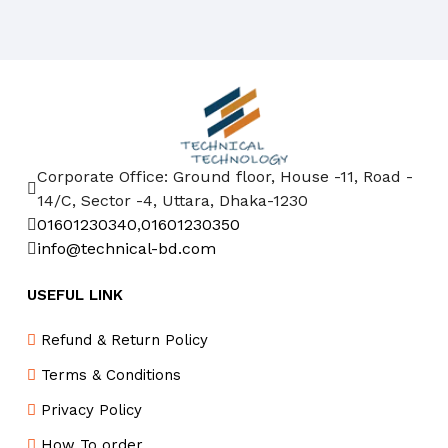
Corporate Office: Ground floor, House -11, Road -
14/C, Sector -4, Uttara, Dhaka-1230
01601230340
,
01601230350
info@technical-bd.com
USEFUL LINK
Refund & Return Policy
Terms & Conditions
Privacy Policy
How To order