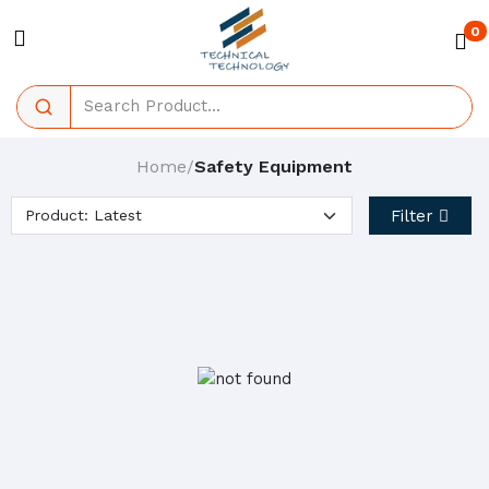
0
Home
Safety Equipment
/
Filter