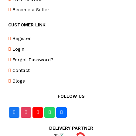
Become a Seller
CUSTOMER LINK
Register
Login
Forgot Password?
Contact
Blogs
FOLLOW US
DELIVERY PARTNER