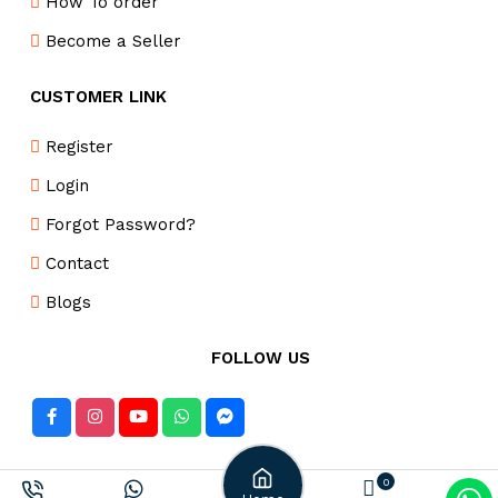
How To order
Become a Seller
CUSTOMER LINK
Register
Login
Forgot Password?
Contact
Blogs
FOLLOW US
DELIVERY PARTNER
0