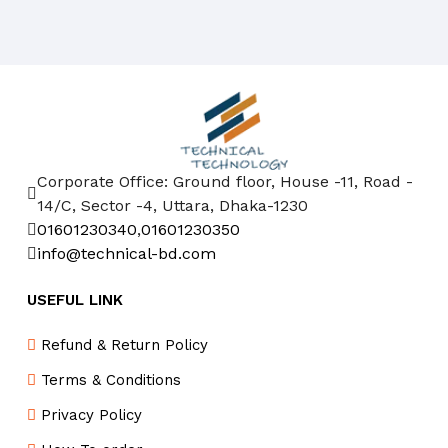
Corporate Office: Ground floor, House -11, Road -
14/C, Sector -4, Uttara, Dhaka-1230
01601230340
,
01601230350
info@technical-bd.com
USEFUL LINK
Refund & Return Policy
Terms & Conditions
Privacy Policy