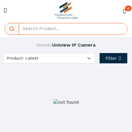
0
Home
Uniview IP Camera
/
Filter