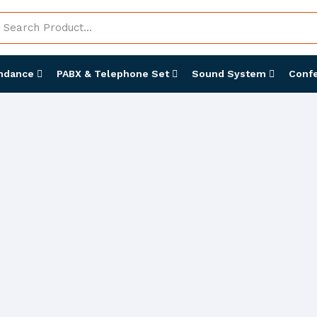
endance
PABX & Telephone Set
Sound System
Conf