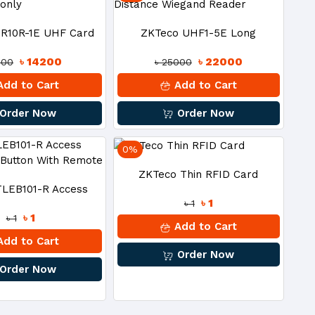
R10R-1E UHF Card
ZKTeco UHF1-5E Long
৳ 14200
৳ 22000
200
৳ 25000
er Read-Only
Distance Wiegand Reader
dd to Cart
Add to Cart
Order Now
Order Now
0%
ZKTeco Thin RFID Card
TLEB101-R Access
৳ 1
৳ 1
৳ 1
৳ 1
Exit Button With
Add to Cart
dd to Cart
Order Now
Remote
Order Now