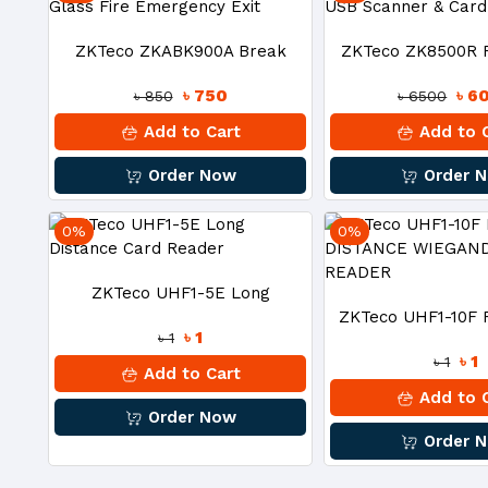
ZKTeco ZKABK900A Break
ZKTeco ZK8500R F
৳ 750
৳ 6
৳ 850
৳ 6500
Glass Fire Emergency Exit
USB Scanner & C
Add to Cart
Add to 
Order Now
Order 
0%
0%
ZKTeco UHF1-5E Long
ZKTeco UHF1-10F
৳ 1
৳ 1
Distance Card Reader
৳ 1
৳ 1
DISTANCE WIEG
Add to Cart
Add to 
Order Now
READE
Order 