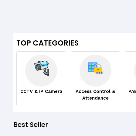
TOP CATEGORIES
CCTV & IP Camera
Access Control &
PA
Attendance
Best Seller