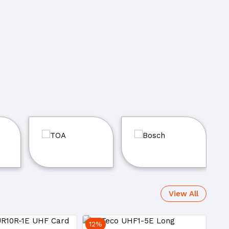
View All
12%