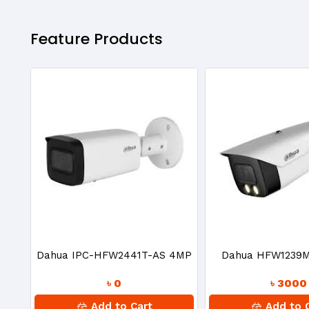
Feature Products
Dahua IPC-HFW2441T-AS 4MP
Dahua HFW1239
৳ 0
৳ 3000
IR Bullet IP Camera
Full-Color 2MP HD
Add to Cart
Add to 