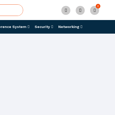
0
erence System
Security
Networking