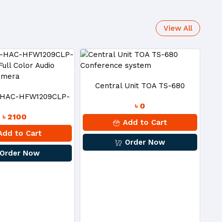
View All
Central Unit TOA TS-680
-HAC-HFW1209CLP-
৳ 0
Conference System
৳ 2100
 Full Color Audio
Add to Cart
dd to Cart
Order Now
et CC Camera
Order Now