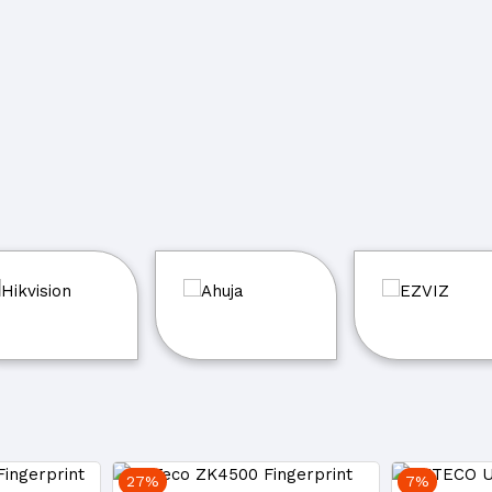
27%
7%