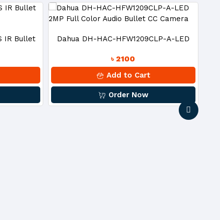
IR Bullet
Dahua DH-HAC-HFW1209CLP-A-LED
Ce
৳ 2100
2MP Full Color Audio Bullet CC Camera
Add to Cart
Order Now