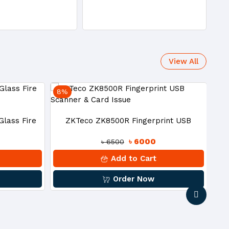
View All
8%
27
Z
lass Fire
ZKTeco ZK8500R Fingerprint USB
৳ 6000
৳ 6500
Scanner & Card Issue
Add to Cart
Order Now