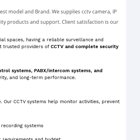
latest model and Brand. We supplies cctv camera, IP
 products and support. Client satisfaction is our
ial spaces, having a reliable surveillance and
t trusted providers of
CCTV and complete security
ntrol systems, PABX/intercom systems, and
arity, and long-term performance.
e. Our CCTV systems help monitor activities, prevent
recording systems
ur requirements and budget.