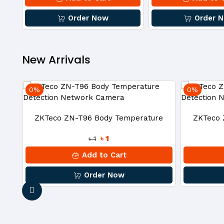
Camera
Order Now
Order 
New Arrivals
0%
0%
18
ZKTeco ZN-T96 Body Temperature
ZKTeco 
৳ 1
৳ 1
Detection Network Camera
Dete
Add to Cart
Order Now