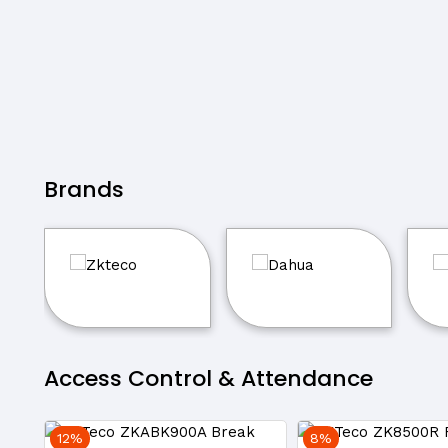
Brands
Access Control & Attendance
12%
8%