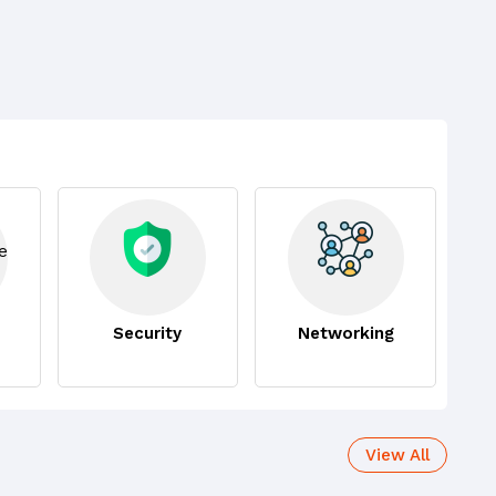
Security
Networking
View All