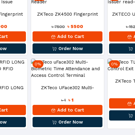
ingerprint
ZKTeco ZK4500 Fingerprint
ZKTECO U
000
৳ 5500
৳ 7500
৳ 15
ard Issue
Reader
Issu
Cart
Add to Cart
A
Now
Order Now
0%
0%
ZKTeco 
 RFID LONG
ZKTeco UFace302 Multi-
Control 
৳ 1
৳ 1
AND RFID
Biometric Time Attendance And
A
Cart
Add to Cart
R
Access Control Terminal
Now
Order Now