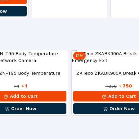
Now
12%
ZN-T95 Body Temperature
ZKTeco ZKABK900A Break G
৳ 1
৳ 750
৳ 1
৳ 850
ction Network Camera
Emergency Exit
Add to Cart
Add to Cart
Order Now
Order Now