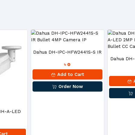
Dahua DH-IPC-HFW2441S-S IR
Dahua DH
৳ 0
Bullet 4MP Camera IP
A-LED 2MP
Add to Cart
A
Order Now
Bull
MH-A-LED
CVI Bullet
Cart