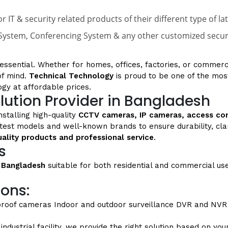
r IT & security related products of their different type of 
ystem, Conferencing System & any other customized security
s essential. Whether for homes, offices, factories, or commerc
of mind.
Technical Technology
is proud to be one of the mos
ogy at affordable prices.
lution Provider in Bangladesh
nstalling high-quality
CCTV cameras, IP cameras, access co
atest models and well-known brands to ensure durability, cl
uality products and professional service
.
s
 Bangladesh
suitable for both residential and commercial us
ions:
proof cameras
Indoor and outdoor surveillance
DVR and NVR 
dustrial facility, we provide the right solution based on yo