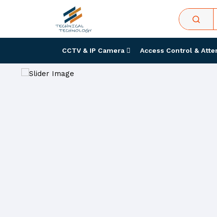
CCTV & IP Camera
Access Control & Att