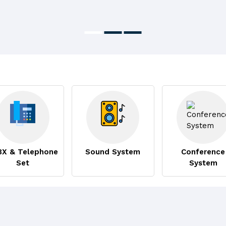
BX & Telephone
Sound System
Conference
Set
System