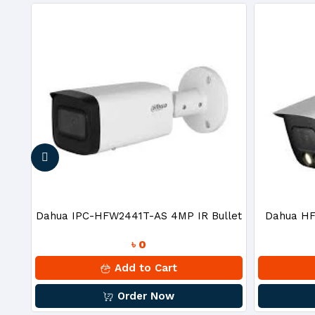
nce
Dahua IPC-HFW2441T-AS 4MP IR Bullet
Dahua HF
৳ 0
IP Camera
2MP
Add to Cart
Order Now