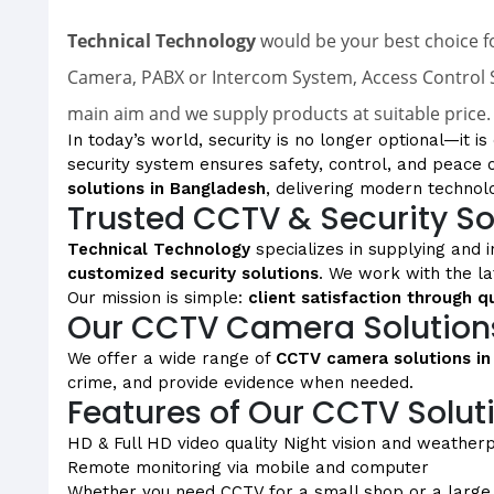
Technical Technology
would be your best choice fo
Camera, PABX or Intercom System, Access Control S
main aim and we supply products at suitable price.
In today’s world, security is no longer optional—it i
security system ensures safety, control, and peace 
solutions in Bangladesh
, delivering modern technol
Trusted CCTV & Security So
Technical Technology
specializes in supplying and i
customized security solutions
. We work with the l
Our mission is simple:
client satisfaction through q
Our CCTV Camera Solution
We offer a wide range of
CCTV camera solutions in
crime, and provide evidence when needed.
Features of Our CCTV Solut
HD & Full HD video quality
Night vision and weather
Remote monitoring via mobile and computer
Whether you need CCTV for a small shop or a large in