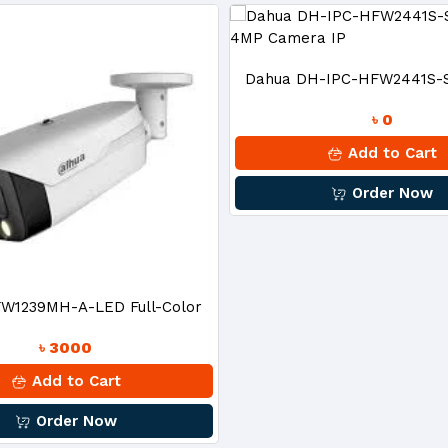
Dahua DH-IPC-HFW2441S-S 
৳ 0
4MP Camera IP
Add to Cart
Order Now
W1239MH-A-LED Full-Color
৳ 3000
 HDCVI Bullet Camera
Add to Cart
Order Now