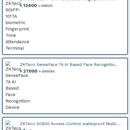
৳ 12400
৳ 14500
ZKTeco SenseFace 7A AI Based Face Recognitio...
৳ 27000
৳ 29000
ZKTeco SC800 Access-Control waterproof Multi-...