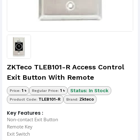
ZKTeco TLEB101-R Access Control
Exit Button With Remote
Status: In Stock
1 ৳
1 ৳
Price:
Regular Price:
TLEB101-R
Zkteco
Product Code:
Brand:
Key Features :
Non-contact Exit Button
Remote Key
Exit Switch