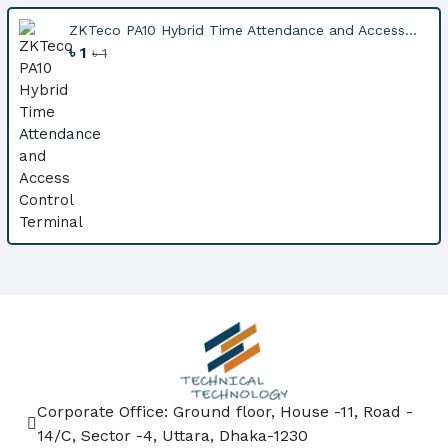
ZKTeco PA10 Hybrid Time Attendance and Access...
৳ 1
৳ 1
Corporate Office: Ground floor, House -11, Road -
14/C, Sector -4, Uttara, Dhaka-1230