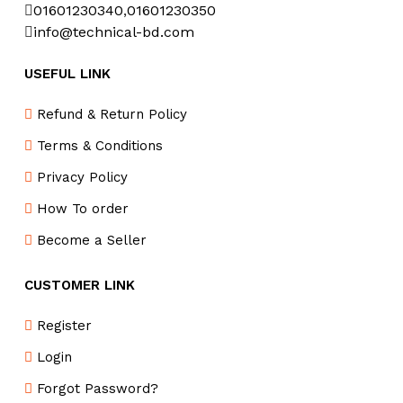
01601230340
,
01601230350
info@technical-bd.com
USEFUL LINK
Refund & Return Policy
Terms & Conditions
Privacy Policy
How To order
Become a Seller
CUSTOMER LINK
Register
Login
Forgot Password?