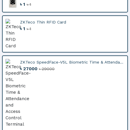
৳ 1
৳ 1
ZKTeco Thin RFID Card
৳ 1
৳ 1
ZKTeco SpeedFace-V5L Biometric Time & Attenda...
৳ 27000
৳ 29000