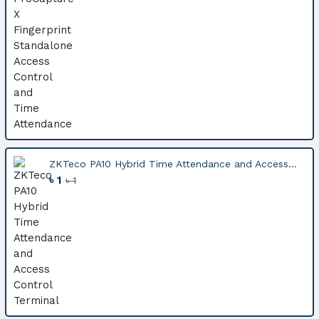
ZKTeco PA10 Hybrid Time Attendance and Access...
৳ 1
৳ 1