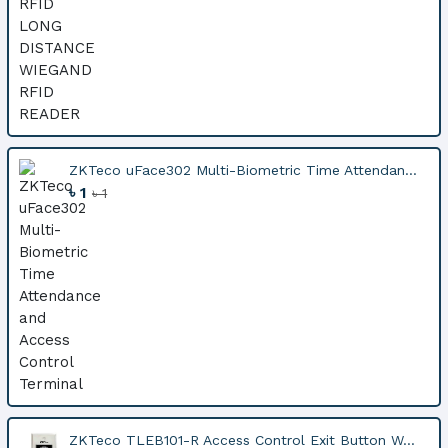
ZKTeco uFace302 Multi-Biometric Time Attendan...
৳ 1
৳ 1
ZKTeco TLEB101-R Access Control Exit Button W...