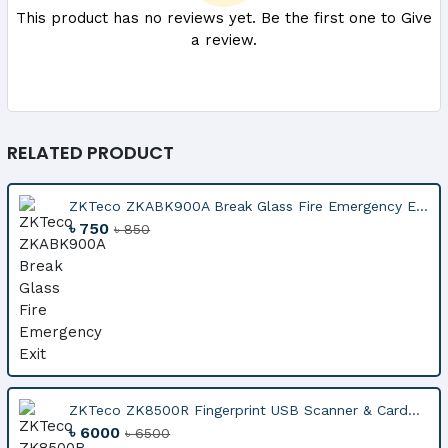
This product has no reviews yet. Be the first one to Give
a review.
RELATED PRODUCT
ZKTeco ZKABK900A Break Glass Fire Emergency E...
৳ 750
৳ 850
ZKTeco ZK8500R Fingerprint USB Scanner & Card...
৳ 6000
৳ 6500