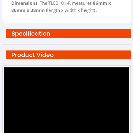
Dimensions
: The TLEB101-R measures
86mm x
86mm x 38mm
(length x width x height)
.
Specification
Product Video