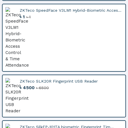
ZKTeco SpeedFace V3LM1 Hybrid-Biometric Acces...
৳ 1
৳ 1
ZKTeco SLK20R Fingerprint USB Reader
৳ 4500
৳ 6500
ZKTeco SilkFP-101TA biometric Fingerprint Tim...