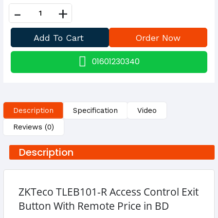
-
+
01601230340
Description
Specification
Video
Reviews (0)
Description
ZKTeco TLEB101-R Access Control Exit
Button With Remote Price in BD