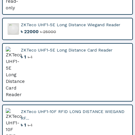
ZKTeco UHF1-5E Long Distance Wiegand Reader
৳ 22000
৳ 25000
ZKTeco UHF1-5E Long Distance Card Reader
৳ 1
৳ 1
ZKTeco UHF1-10F RFID LONG DISTANCE WIEGAND
RF...
৳ 1
৳ 1