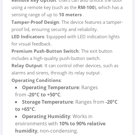
using a remote key (such as the
RM-100
), which has a
sensing range of up to
10 meters
.
Tamper-Proof Design
: The device features a tamper-
proof lid, ensuring security and reliability
.
LED Indicators
: Equipped with LED indication lights
for visual feedback.
Premium Push-Button Switch
: The exit button
includes a high-quality push-button switch.
Relay Output
: It can control other devices, such as
alarms and sirens, through its relay output
.
Operating Conditions
:
Operating Temperature
: Ranges
from
-20°C to +50°C
.
Storage Temperature
: Ranges from
-20°C
to +65°C
.
Operating Humidity
: Works in
environments with
10% to 90% relative
humidity
, non-condensing.