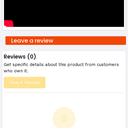
Leave a review
Reviews (0)
Get specific details about this product from customers
who own it.
Give A Review