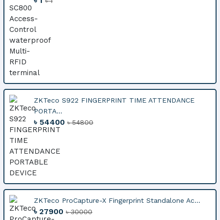
৳ 1
৳ 1
ZKTeco S922 FINGERPRINT TIME ATTENDANCE
PORTA...
৳ 54400
৳ 54800
ZKTeco ProCapture-X Fingerprint Standalone Ac...
৳ 27900
৳ 30000