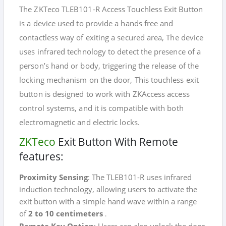
The ZKTeco TLEB101-R Access Touchless Exit Button
is a device used to provide a hands free and
contactless way of exiting a secured area, The device
uses infrared technology to detect the presence of a
person’s hand or body, triggering the release of the
locking mechanism on the door, This touchless exit
button is designed to work with ZKAccess access
control systems, and it is compatible with both
electromagnetic and electric locks.
ZKTeco
Exit Button With Remote
features:
Proximity Sensing
: The TLEB101-R uses infrared
induction technology, allowing users to activate the
exit button with a simple hand wave within a range
of
2 to 10 centimeters
.
Remote Key Option
: Users can also unlock the door