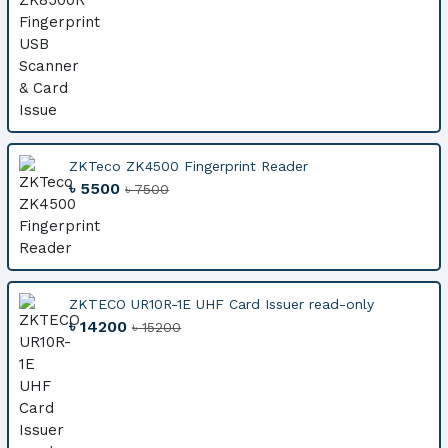
ZKTeco ZK4500 Fingerprint Reader
৳ 5500
৳ 7500
ZKTECO UR10R-1E UHF Card Issuer read-only
৳ 14200
৳ 15200